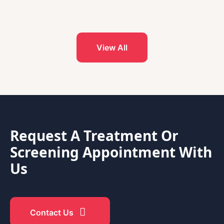
View All
Request A Treatment Or
Screening Appointment With
Us
Contact Us