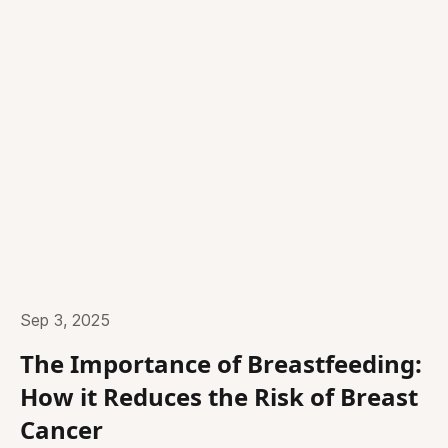
Sep 3, 2025
The Importance of Breastfeeding:
How it Reduces the Risk of Breast
Cancer