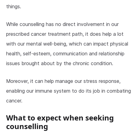
things.
While counselling has no direct involvement in our
prescribed cancer treatment path, it does help a lot
with our mental well-being, which can impact physical
health, self-esteem, communication and relationship
issues brought about by the chronic condition.
Moreover, it can help manage our stress response,
enabling our immune system to do its job in combating
cancer.
What to expect when seeking
counselling