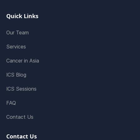
Quick Links
Our Team
Services
Cancer in Asia
ICS Blog
ICS Sessions
FAQ
Contact Us
Contact Us