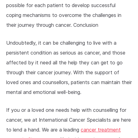
possible for each patient to develop successful
coping mechanisms to overcome the challenges in
their journey through cancer. Conclusion
Undoubtedly, it can be challenging to live with a
persistent condition as serious as cancer, and those
affected by it need all the help they can get to go
through their cancer journey. With the support of
loved ones and counsellors, patients can maintain their
mental and emotional well-being.
If you or a loved one needs help with counselling for
cancer, we at International Cancer Specialists are here
to lend a hand. We are a leading
cancer treatment