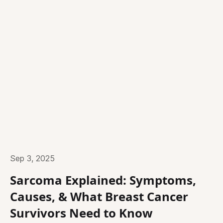
Sep 3, 2025
Sarcoma Explained: Symptoms,
Causes, & What Breast Cancer
Survivors Need to Know