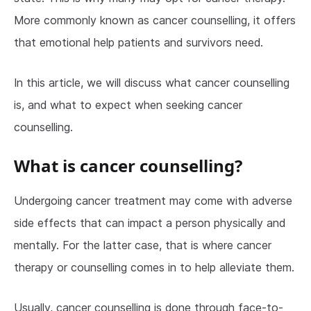
More commonly known as cancer counselling, it offers
that emotional help patients and survivors need.
In this article, we will discuss what cancer counselling
is, and what to expect when seeking cancer
counselling.
What is cancer counselling?
Undergoing cancer treatment may come with adverse
side effects that can impact a person physically and
mentally. For the latter case, that is where cancer
therapy or counselling comes in to help alleviate them.
Usually, cancer counselling is done through face-to-