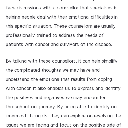
face discussions with a counsellor that specialises in
helping people deal with their emotional difficulties in
this specific situation. These counsellors are usually
professionally trained to address the needs of
patients with cancer and survivors of the disease.
By talking with these counsellors, it can help simplify
the complicated thoughts we may have and
understand the emotions that results from coping
with cancer. It also enables us to express and identify
the positives and negatives we may encounter
throughout our journey. By being able to identify our
innermost thoughts, they can explore on resolving the
issues we are facing and focus on the positive side of