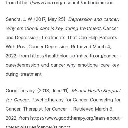
from https://www.apa.org/research/action/immune
Sendra, J. W. (2017, May 25).
Depression and cancer:
Why emotional care is key during treatment.
Cancer
and Depression: Treatments That Can Help Patients
With Post Cancer Depression. Retrieved March 4,
2022, from https://healthblog.uofmhealth.org/cancer-
care/depression-and-cancer-why-emotional-care-key-
during-treatment
GoodTherapy. (2018, June 11).
Mental Health Support
for Cancer
. Psychotherapy for Cancer, Counseling for
Cancer, Therapist for Cancer –. Retrieved March 8,
2022, from https://www.goodtherapy.org/learn-about-
therapy/issues/cancer/support