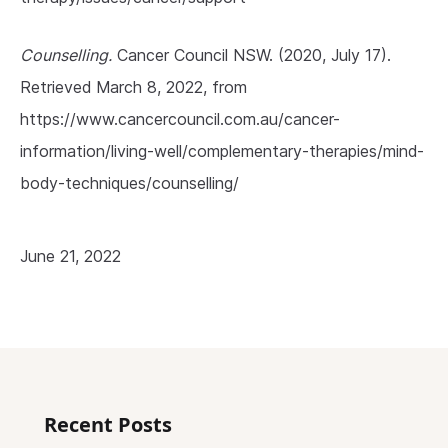
Counselling.
Cancer Council NSW. (2020, July 17).
Retrieved March 8, 2022, from
https://www.cancercouncil.com.au/cancer-
information/living-well/complementary-therapies/mind-
body-techniques/counselling/
June 21, 2022
Recent Posts