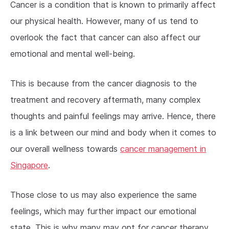
Cancer is a condition that is known to primarily affect
our physical health. However, many of us tend to
overlook the fact that cancer can also affect our
emotional and mental well-being.
This is because from the cancer diagnosis to the
treatment and recovery aftermath, many complex
thoughts and painful feelings may arrive. Hence, there
is a link between our mind and body when it comes to
our overall wellness towards
cancer management in
Singapore
.
Those close to us may also experience the same
feelings, which may further impact our emotional
state. This is why many may opt for cancer therapy.