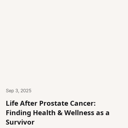
Sep 3, 2025
Life After Prostate Cancer:
Finding Health & Wellness as a
Survivor