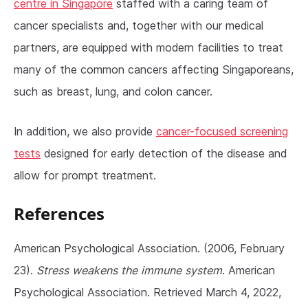
centre in Singapore
staffed with a caring team of
cancer specialists and, together with our medical
partners, are equipped with modern facilities to treat
many of the common cancers affecting Singaporeans,
such as breast, lung, and colon cancer.
In addition, we also provide
cancer-focused screening
tests
designed for early detection of the disease and
allow for prompt treatment.
References
American Psychological Association. (2006, February
23).
Stress weakens the immune system
. American
Psychological Association. Retrieved March 4, 2022,