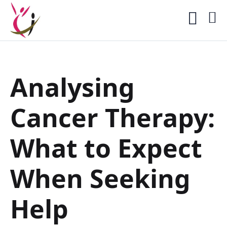
Analysing
Cancer Therapy:
What to Expect
When Seeking
Help