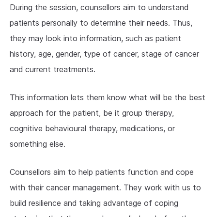
During the session, counsellors aim to understand
patients personally to determine their needs. Thus,
they may look into information, such as patient
history, age, gender, type of cancer, stage of cancer
and current treatments.
This information lets them know what will be the best
approach for the patient, be it group therapy,
cognitive behavioural therapy, medications, or
something else.
Counsellors aim to help patients function and cope
with their cancer management. They work with us to
build resilience and taking advantage of coping