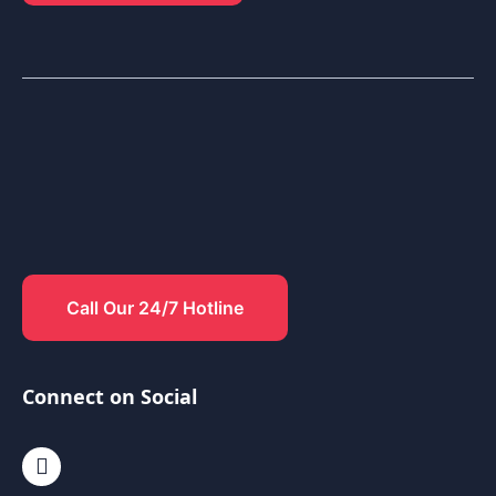
Call Our 24/7 Hotline
Connect on Social