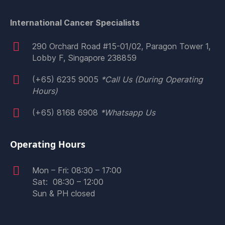
International Cancer Specialists
290 Orchard Road #15-01/02, Paragon Tower 1,
Lobby F, Singapore 238859
(+65) 6235 9005
*Call Us (During Operating
Hours)
(+65) 8168 6908
*Whatsapp Us
​Operating Hours
Mon – Fri: 08:30 – 17:00
Sat: 08:30 – 12:00
Sun & PH closed