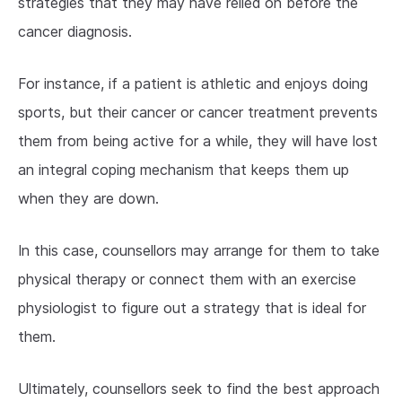
strategies that they may have relied on before the
cancer diagnosis.
For instance, if a patient is athletic and enjoys doing
sports, but their cancer or cancer treatment prevents
them from being active for a while, they will have lost
an integral coping mechanism that keeps them up
when they are down.
In this case, counsellors may arrange for them to take
physical therapy or connect them with an exercise
physiologist to figure out a strategy that is ideal for
them.
Ultimately, counsellors seek to find the best approach