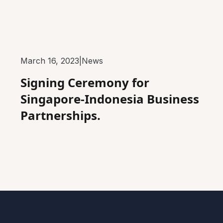
March 16, 2023
|
News
Signing Ceremony for
Singapore-Indonesia Business
Partnerships.