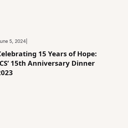
une 5, 2024
|
Celebrating 15 Years of Hope:
ICS’ 15th Anniversary Dinner
2023