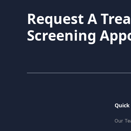
Request A Tre
Screening App
Quick
Our T