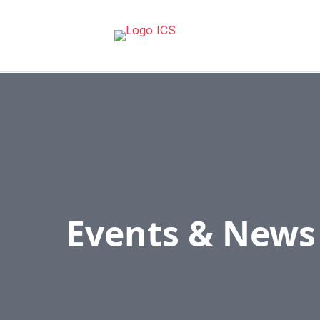
Events & News