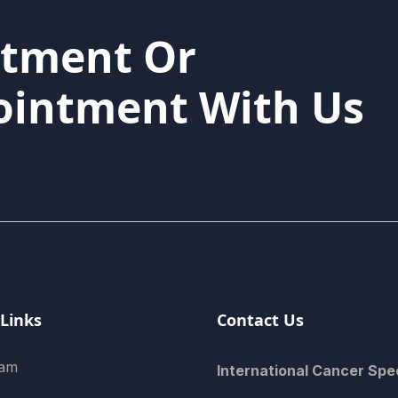
atment Or
ointment With Us
 Links
Contact Us
eam
International Cancer Spec