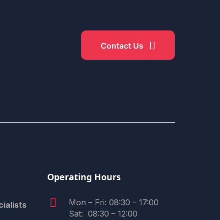
Contact Us
​Operating Hours
Mon – Fri: 08:30 – 17:00
ialists
Sat: 08:30 – 12:00