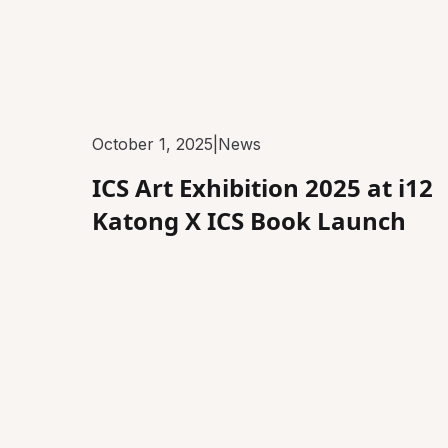
October 1, 2025
|
News
ICS Art Exhibition 2025 at i12
Katong X ICS Book Launch