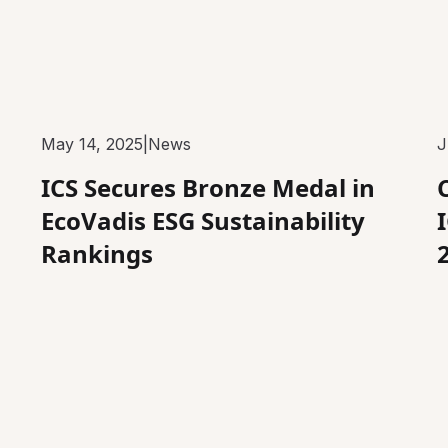
May 14, 2025
|
News
J
ICS Secures Bronze Medal in
EcoVadis ESG Sustainability
Rankings