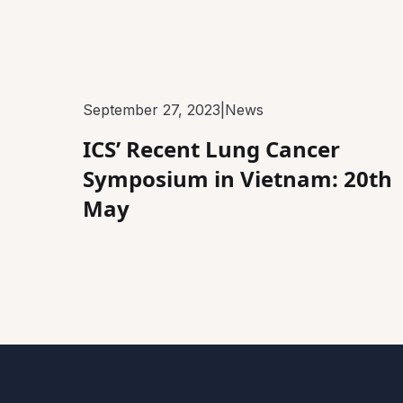
September 27, 2023
|
News
ICS’ Recent Lung Cancer
Symposium in Vietnam: 20th
May