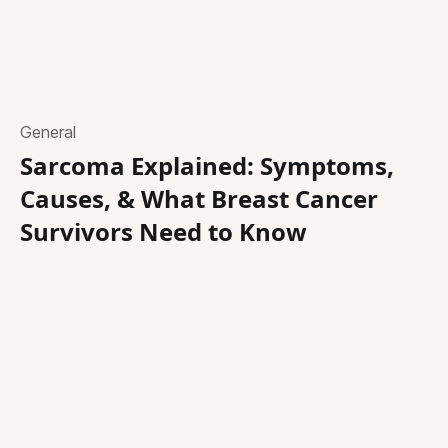
General
Sarcoma Explained: Symptoms,
Causes, & What Breast Cancer
Survivors Need to Know