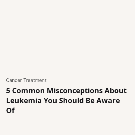
Cancer Treatment
5 Common Misconceptions About
Leukemia You Should Be Aware
Of