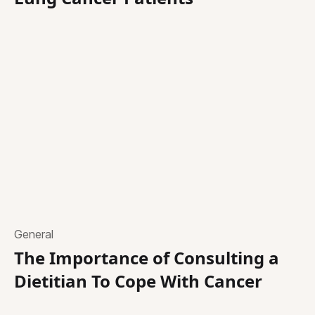
General
The Importance of Consulting a
Dietitian To Cope With Cancer