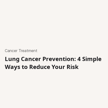
Cancer Treatment
Lung Cancer Prevention: 4 Simple
Ways to Reduce Your Risk