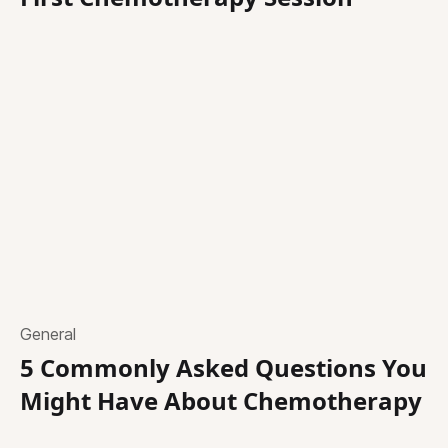
General
5 Commonly Asked Questions You
Might Have About Chemotherapy