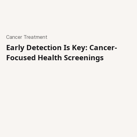
Cancer Treatment
Early Detection Is Key: Cancer-
Focused Health Screenings