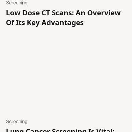
Screening
Low Dose CT Scans: An Overview
Of Its Key Advantages
Screening
Lung Cancer Screening Is Vital: