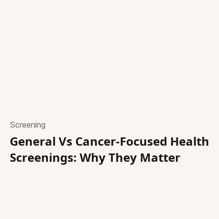
Screening
General Vs Cancer-Focused Health
Screenings: Why They Matter