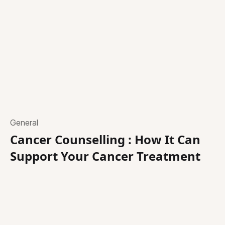
General
Cancer Counselling : How It Can
Support Your Cancer Treatment