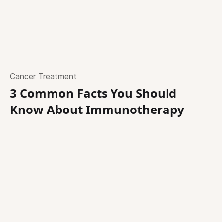
Cancer Treatment
3 Common Facts You Should
Know About Immunotherapy