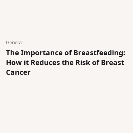
General
The Importance of Breastfeeding:
How it Reduces the Risk of Breast
Cancer