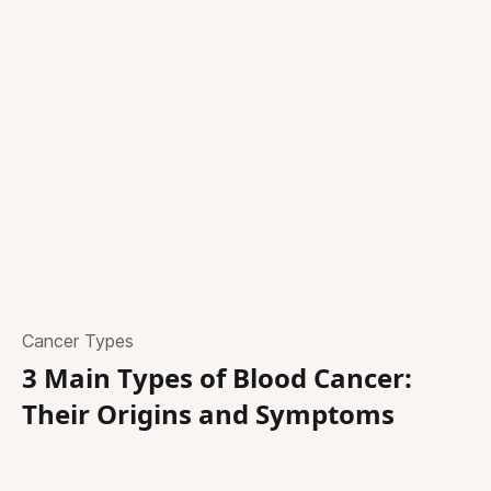
Cancer Types
3 Main Types of Blood Cancer:
Their Origins and Symptoms