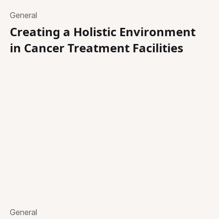
General
Creating a Holistic Environment
in Cancer Treatment Facilities
General