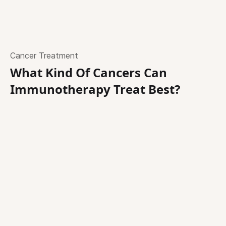
Cancer Treatment
What Kind Of Cancers Can
Immunotherapy Treat Best?