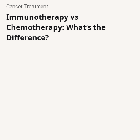
Cancer Treatment
Immunotherapy vs
Chemotherapy: What’s the
Difference?