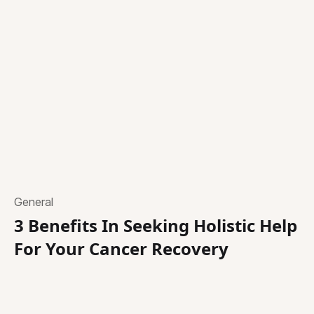
General
3 Benefits In Seeking Holistic Help
For Your Cancer Recovery