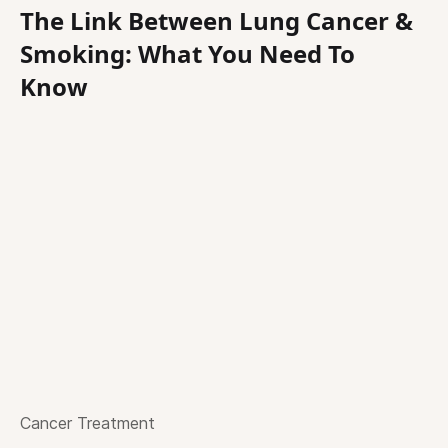
The Link Between Lung Cancer &
Smoking: What You Need To
Know
Cancer Treatment