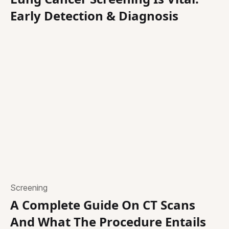
Early Detection & Diagnosis
Screening
A Complete Guide On CT Scans
And What The Procedure Entails