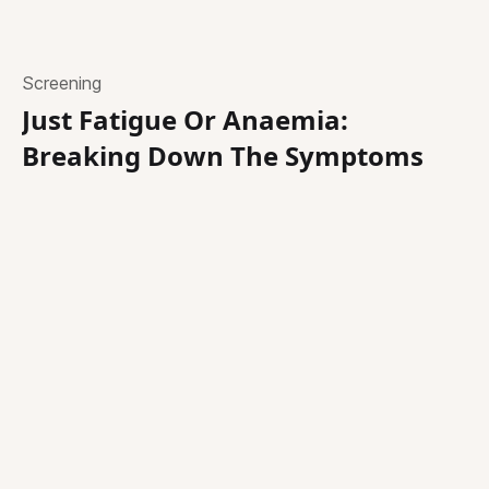
Screening
Just Fatigue Or Anaemia:
Breaking Down The Symptoms