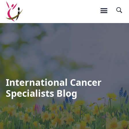
International Cancer
Specialists Blog