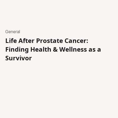
General
Life After Prostate Cancer:
Finding Health & Wellness as a
Survivor