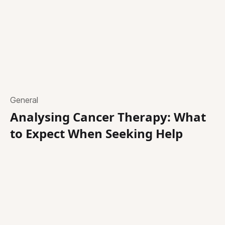
General
Analysing Cancer Therapy: What
to Expect When Seeking Help