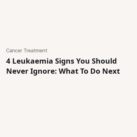
Cancer Treatment
4 Leukaemia Signs You Should
Never Ignore: What To Do Next