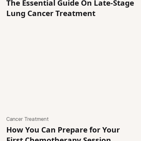
The Essential Guide On Late-Stage
Lung Cancer Treatment
Cancer Treatment
How You Can Prepare for Your
First Chemotherapy Session