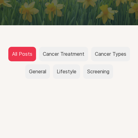
All Posts
Cancer Treatment
Cancer Types
General
Lifestyle
Screening