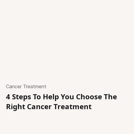
Cancer Treatment
4 Steps To Help You Choose The
Right Cancer Treatment