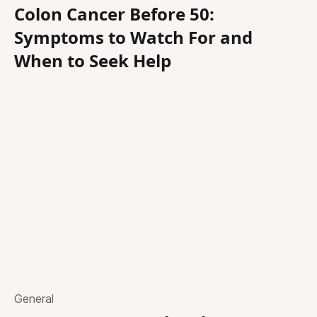
Colon Cancer Before 50:
Symptoms to Watch For and
When to Seek Help
General