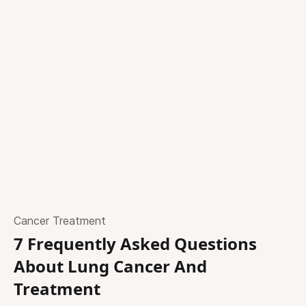
Cancer Treatment
7 Frequently Asked Questions
About Lung Cancer And
Treatment