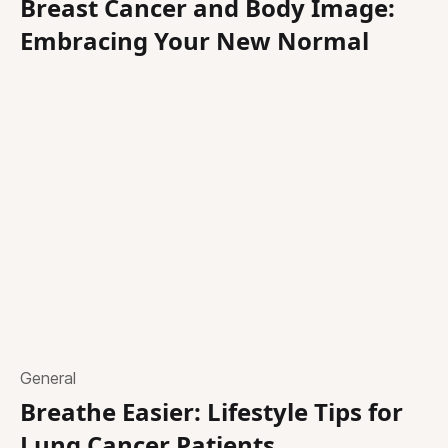
Breast Cancer and Body Image:
Embracing Your New Normal
General
Breathe Easier: Lifestyle Tips for
Lung Cancer Patients