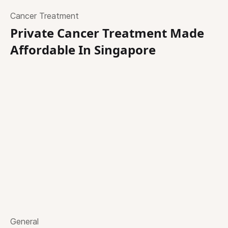
Cancer Treatment
Private Cancer Treatment Made
Affordable In Singapore
General