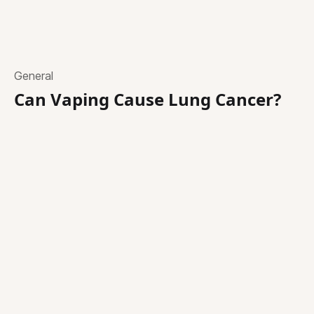
General
Can Vaping Cause Lung Cancer?