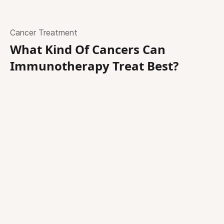
Cancer Treatment
What Kind Of Cancers Can
Immunotherapy Treat Best?